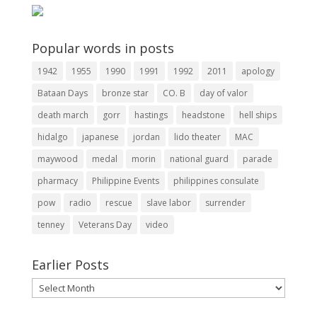
Popular words in posts
1942
1955
1990
1991
1992
2011
apology
Bataan Days
bronze star
CO. B
day of valor
death march
gorr
hastings
headstone
hell ships
hidalgo
japanese
jordan
lido theater
MAC
maywood
medal
morin
national guard
parade
pharmacy
Philippine Events
philippines consulate
pow
radio
rescue
slave labor
surrender
tenney
Veterans Day
video
Earlier Posts
Earlier
Posts