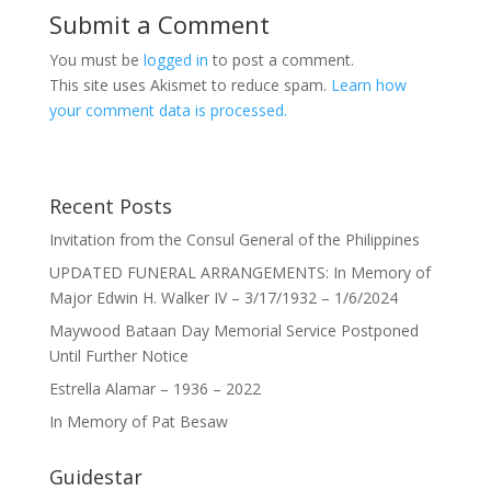
Submit a Comment
You must be
logged in
to post a comment.
This site uses Akismet to reduce spam.
Learn how
your comment data is processed.
Recent Posts
Invitation from the Consul General of the Philippines
UPDATED FUNERAL ARRANGEMENTS: In Memory of
Major Edwin H. Walker IV – 3/17/1932 – 1/6/2024
Maywood Bataan Day Memorial Service Postponed
Until Further Notice
Estrella Alamar – 1936 – 2022
In Memory of Pat Besaw
Guidestar