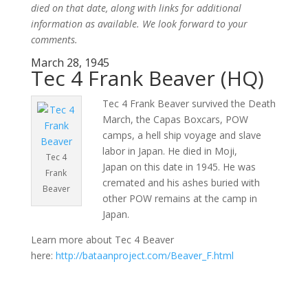
died on that date, along with links for additional
information as available. We look forward to your
comments.
March 28, 1945
Tec 4 Frank Beaver (HQ)
Tec 4 Frank Beaver survived the Death
March, the Capas Boxcars, POW
camps, a hell ship voyage and slave
labor in Japan. He died in Moji,
Tec 4
Japan on this date in 1945. He was
Frank
cremated and his ashes buried with
Beaver
other POW remains at the camp in
Japan.
Learn more about Tec 4 Beaver
here:
http://bataanproject.com/Beaver_F.html