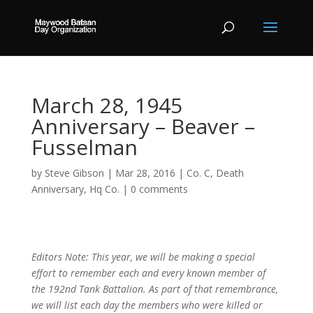
March 28, 1945
Anniversary – Beaver –
Fusselman
by
Steve Gibson
|
Mar 28, 2016
|
Co. C
,
Death
Anniversary
,
Hq Co.
|
0 comments
Editors Note: This year, we will be making a special
effort to remember each and every known member of
the 192nd Tank Battalion. As part of that remembrance,
we will list each day the members who were killed or