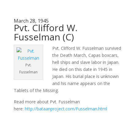
March 28, 1945
Pvt. Clifford W.
Fusselman (C)
Pvt. Clifford W. Fusselman survived
the Death March, Capas boxcars,
hell ships and slave labor in Japan.
Pvt.
He died on this date in 1945 in
Fusselman
Japan. His burial place is unknown
and his name appears on the
Tablets of the Missing.
Read more about Pvt. Fusselman
here:
http://bataanproject.com/Fusselman.html