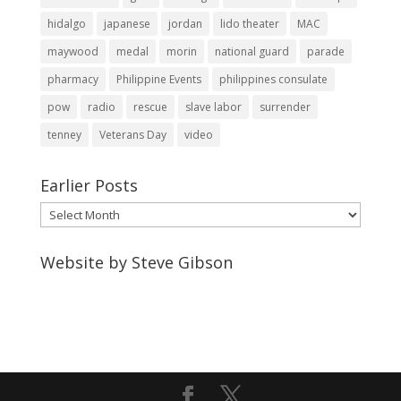
hidalgo
japanese
jordan
lido theater
MAC
maywood
medal
morin
national guard
parade
pharmacy
Philippine Events
philippines consulate
pow
radio
rescue
slave labor
surrender
tenney
Veterans Day
video
Earlier Posts
Earlier
Posts
Website by Steve Gibson
http://webpagebysteve.com
630-474-1275
steve@webpagebysteve.com