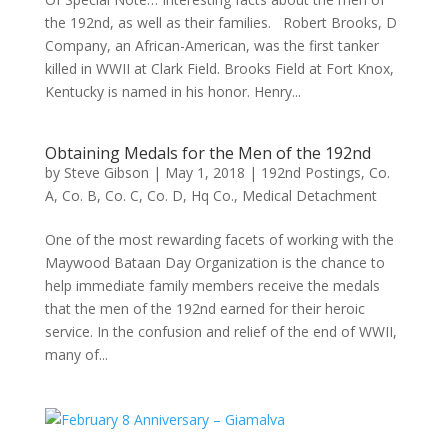
the 192nd, as well as their families. Robert Brooks, D
Company, an African-American, was the first tanker
killed in WWII at Clark Field. Brooks Field at Fort Knox,
Kentucky is named in his honor. Henry...
Obtaining Medals for the Men of the 192nd
by
Steve Gibson
|
May 1, 2018
|
192nd Postings
,
Co.
A
,
Co. B
,
Co. C
,
Co. D
,
Hq Co.
,
Medical Detachment
One of the most rewarding facets of working with the
Maywood Bataan Day Organization is the chance to
help immediate family members receive the medals
that the men of the 192nd earned for their heroic
service. In the confusion and relief of the end of WWII,
many of...