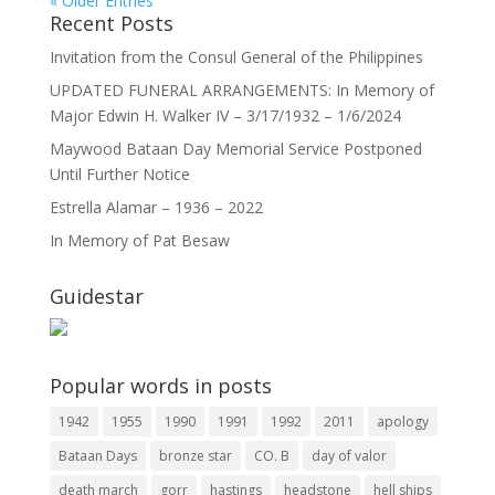
« Older Entries
Recent Posts
Invitation from the Consul General of the Philippines
UPDATED FUNERAL ARRANGEMENTS: In Memory of
Major Edwin H. Walker IV – 3/17/1932 – 1/6/2024
Maywood Bataan Day Memorial Service Postponed
Until Further Notice
Estrella Alamar – 1936 – 2022
In Memory of Pat Besaw
Guidestar
Popular words in posts
1942
1955
1990
1991
1992
2011
apology
Bataan Days
bronze star
CO. B
day of valor
death march
gorr
hastings
headstone
hell ships