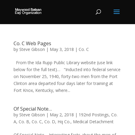
Co. C Web Pages
by
Steve Gibson
|
May 3, 2018
|
Co. C
From the Ida Rupp Public Library website (use link
below for the full text)… “Inducted into federal service
on November 25, 1940, forty-two men from the Port
Clinton area departed four days later for training at
Fort Knox, Kentucky, where...
Of Special Note…
by
Steve Gibson
|
May 2, 2018
|
192nd Postings
,
Co.
A
,
Co. B
,
Co. C
,
Co. D
,
Hq Co.
,
Medical Detachment
Of Special Note… Interesting facts about the men of