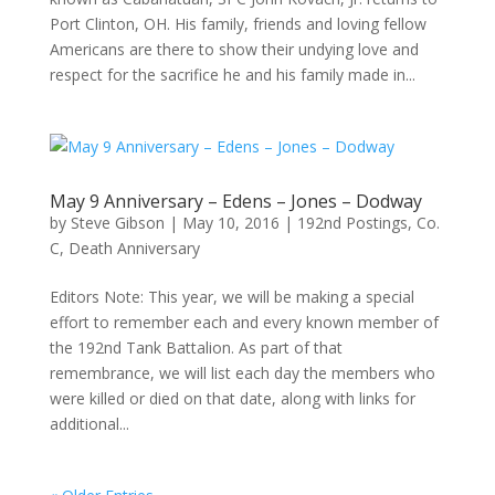
Port Clinton, OH. His family, friends and loving fellow
Americans are there to show their undying love and
respect for the sacrifice he and his family made in...
May 9 Anniversary – Edens – Jones – Dodway
by
Steve Gibson
|
May 10, 2016
|
192nd Postings
,
Co.
C
,
Death Anniversary
Editors Note: This year, we will be making a special
effort to remember each and every known member of
the 192nd Tank Battalion. As part of that
remembrance, we will list each day the members who
were killed or died on that date, along with links for
additional...