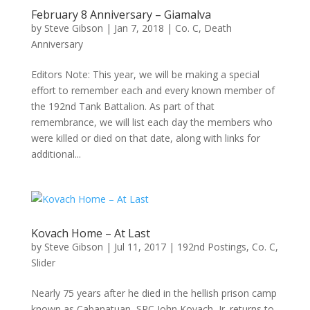
February 8 Anniversary – Giamalva
by
Steve Gibson
|
Jan 7, 2018
|
Co. C
,
Death
Anniversary
Editors Note: This year, we will be making a special
effort to remember each and every known member of
the 192nd Tank Battalion. As part of that
remembrance, we will list each day the members who
were killed or died on that date, along with links for
additional...
Kovach Home – At Last
by
Steve Gibson
|
Jul 11, 2017
|
192nd Postings
,
Co. C
,
Slider
Nearly 75 years after he died in the hellish prison camp
known as Cabanatuan, SPC John Kovach, Jr. returns to