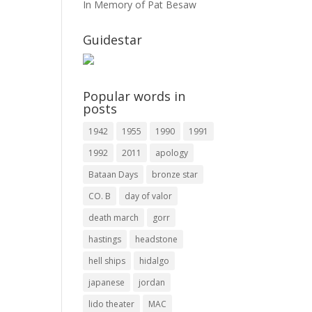
In Memory of Pat Besaw
Guidestar
Popular words in
posts
1942
1955
1990
1991
1992
2011
apology
Bataan Days
bronze star
CO. B
day of valor
death march
gorr
hastings
headstone
hell ships
hidalgo
japanese
jordan
lido theater
MAC