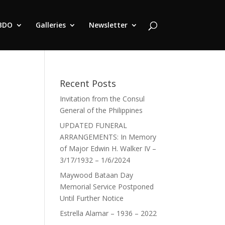
BDO
Galleries
Newsletter
Recent Posts
Invitation from the Consul
General of the Philippines
UPDATED FUNERAL
ARRANGEMENTS: In Memory
of Major Edwin H. Walker IV –
3/17/1932 – 1/6/2024
Maywood Bataan Day
Memorial Service Postponed
Until Further Notice
Estrella Alamar – 1936 – 2022