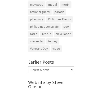
maywood
medal
morin
national guard
parade
pharmacy
Philippine Events
philippines consulate
pow
radio
rescue
slave labor
surrender
tenney
Veterans Day
video
Earlier Posts
Earlier
Posts
Website by Steve
Gibson
http://webpagebysteve.com
630-474-1275
steve@webpagebysteve.com