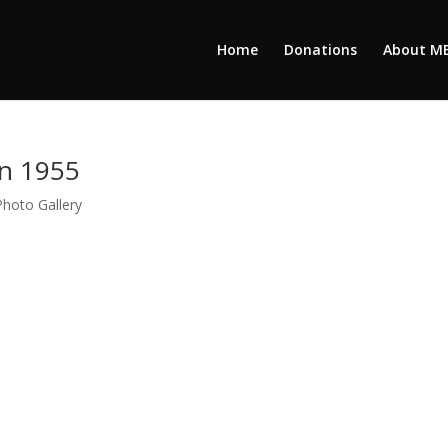
Home
Donations
About M
on 1955
Photo Gallery