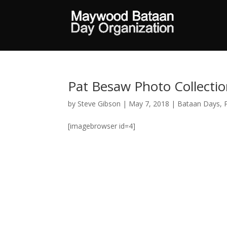
Pat Besaw Photo Collecti
by
Steve Gibson
|
May 7, 2018
|
Bataan Days
,
[imagebrowser id=4]