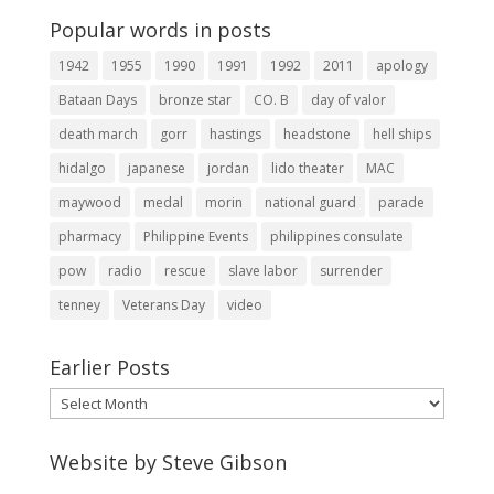
Popular words in posts
1942
1955
1990
1991
1992
2011
apology
Bataan Days
bronze star
CO. B
day of valor
death march
gorr
hastings
headstone
hell ships
hidalgo
japanese
jordan
lido theater
MAC
maywood
medal
morin
national guard
parade
pharmacy
Philippine Events
philippines consulate
pow
radio
rescue
slave labor
surrender
tenney
Veterans Day
video
Earlier Posts
Earlier
Posts
Website by Steve Gibson