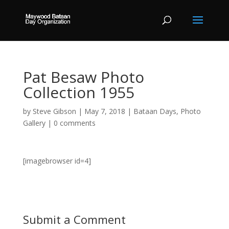
Pat Besaw Photo
Collection 1955
by
Steve Gibson
|
May 7, 2018
|
Bataan Days
,
Photo
Gallery
|
0 comments
[imagebrowser id=4]
Submit a Comment