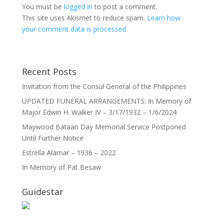
You must be
logged in
to post a comment.
This site uses Akismet to reduce spam.
Learn how
your comment data is processed.
Recent Posts
Invitation from the Consul General of the Philippines
UPDATED FUNERAL ARRANGEMENTS: In Memory of
Major Edwin H. Walker IV – 3/17/1932 – 1/6/2024
Maywood Bataan Day Memorial Service Postponed
Until Further Notice
Estrella Alamar – 1936 – 2022
In Memory of Pat Besaw
Guidestar