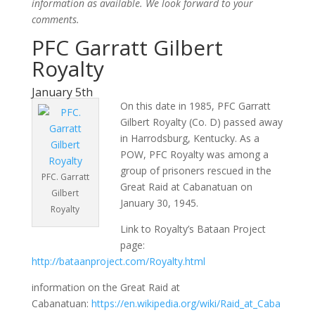
information as available. We look forward to your
comments.
PFC Garratt Gilbert
Royalty
January 5th
On this date in 1985, PFC Garratt
Gilbert Royalty (Co. D) passed away
in Harrodsburg, Kentucky. As a
POW, PFC Royalty was among a
group of prisoners rescued in the
PFC. Garratt
Great Raid at Cabanatuan on
Gilbert
January 30, 1945.
Royalty
Link to Royalty’s Bataan Project
page:
http://bataanproject.com/Royalty.html
information on the Great Raid at
Cabanatuan:
https://en.wikipedia.org/wiki/Raid_at_Caba