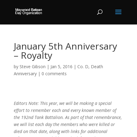
January 5th Anniversary
– Royalty
by
Steve Gibson
|
Jan 5, 2016
|
Co. D
,
Death
Anniversary
|
0 comments
Editors Note: This year, we will be making a special
effort to remember each and every known member of
the 192nd Tank Battalion. As part of that remembrance,
we will list each day the members who were killed or
died on that date, along with links for additional