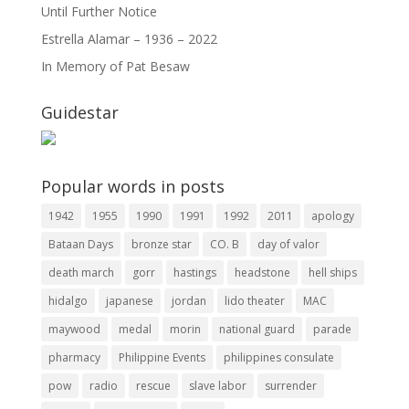
Until Further Notice
Estrella Alamar – 1936 – 2022
In Memory of Pat Besaw
Guidestar
Popular words in posts
1942
1955
1990
1991
1992
2011
apology
Bataan Days
bronze star
CO. B
day of valor
death march
gorr
hastings
headstone
hell ships
hidalgo
japanese
jordan
lido theater
MAC
maywood
medal
morin
national guard
parade
pharmacy
Philippine Events
philippines consulate
pow
radio
rescue
slave labor
surrender