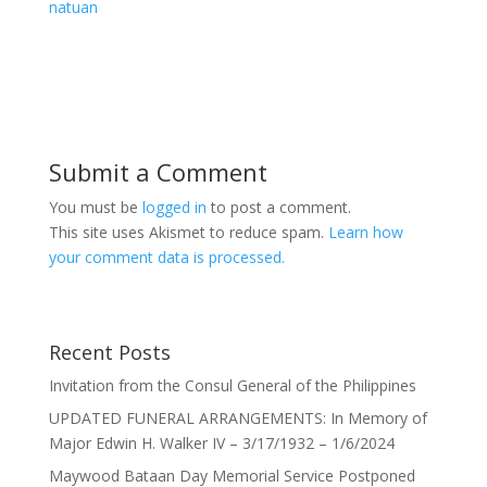
natuan
Submit a Comment
You must be
logged in
to post a comment.
This site uses Akismet to reduce spam.
Learn how
your comment data is processed.
Recent Posts
Invitation from the Consul General of the Philippines
UPDATED FUNERAL ARRANGEMENTS: In Memory of
Major Edwin H. Walker IV – 3/17/1932 – 1/6/2024
Maywood Bataan Day Memorial Service Postponed