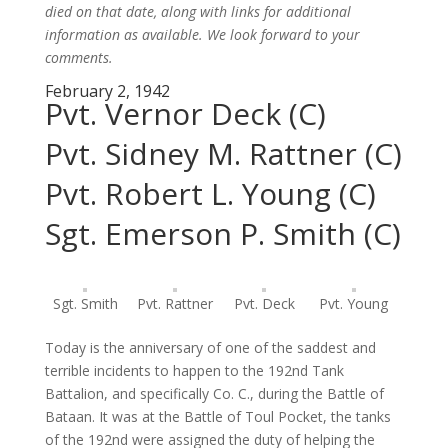
died on that date, along with links for additional
information as available. We look forward to your
comments.
February 2, 1942
Pvt. Vernor Deck (C)
Pvt. Sidney M. Rattner (C)
Pvt. Robert L. Young (C)
Sgt. Emerson P. Smith (C)
Sgt. Smith
Pvt. Rattner
Pvt. Deck
Pvt. Young
Today is the anniversary of one of the saddest and
terrible incidents to happen to the 192nd Tank
Battalion, and specifically Co. C., during the Battle of
Bataan. It was at the Battle of Toul Pocket, the tanks
of the 192nd were assigned the duty of helping the