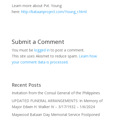
Learn more about Pvt. Young
here:
http://bataanproject.com/Young_r.html
Submit a Comment
You must be
logged in
to post a comment.
This site uses Akismet to reduce spam.
Learn how
your comment data is processed.
Recent Posts
Invitation from the Consul General of the Philippines
UPDATED FUNERAL ARRANGEMENTS: In Memory of
Major Edwin H. Walker IV – 3/17/1932 – 1/6/2024
Maywood Bataan Day Memorial Service Postponed