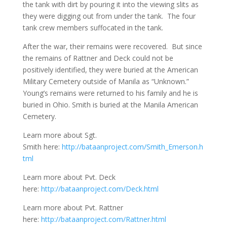
the tank with dirt by pouring it into the viewing slits as
they were digging out from under the tank. The four
tank crew members suffocated in the tank.
After the war, their remains were recovered. But since
the remains of Rattner and Deck could not be
positively identified, they were buried at the American
Military Cemetery outside of Manila as “Unknown.”
Young’s remains were returned to his family and he is
buried in Ohio. Smith is buried at the Manila American
Cemetery.
Learn more about Sgt.
Smith here:
http://bataanproject.com/Smith_Emerson.h
tml
Learn more about Pvt. Deck
here:
http://bataanproject.com/Deck.html
Learn more about Pvt. Rattner
here:
http://bataanproject.com/Rattner.html