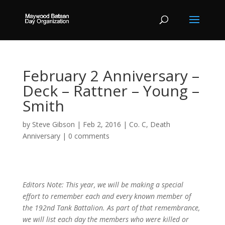
February 2 Anniversary –
Deck – Rattner – Young –
Smith
by
Steve Gibson
|
Feb 2, 2016
|
Co. C
,
Death
Anniversary
|
0 comments
Editors Note: This year, we will be making a special
effort to remember each and every known member of
the 192nd Tank Battalion. As part of that remembrance,
we will list each day the members who were killed or