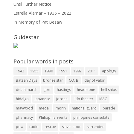
Until Further Notice
Estrella Alamar – 1936 – 2022
In Memory of Pat Besaw
Guidestar
Popular words in posts
1942
1955
1990
1991
1992
2011
apology
Bataan Days
bronze star
CO. B
day of valor
death march
gorr
hastings
headstone
hell ships
hidalgo
japanese
jordan
lido theater
MAC
maywood
medal
morin
national guard
parade
pharmacy
Philippine Events
philippines consulate
pow
radio
rescue
slave labor
surrender