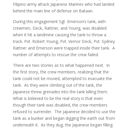
Filipino army attack Japanese Marines who had landed
behind the main line of defense on Bataan.
During this engagement Sgt. Emerson’s tank, with
crewmen, Deck, Rattner, and Young, was disabled
when it hit a landmine causing the tank to throw a
track. Pvt. Robert Young, Pvt. Vernor Deck, Pvt. Sydney
Rattne
r
and Emerson were trapped inside their tank. A
number of attempts to rescue the crew failed.
There are two stories as to what happened next. In
the first story, the crew members, realizing that the
tank could not be moved, attempted to evacuate the
tank. As they were climbing out of the tank, the
Japanese threw grenades into the tank killing them.
What is believed to be the real story is that even
though their tank was disabled, the crew members
refused to surrender. The Japanese decided to use the
tank as a bunker and began digging the earth out from
underneath it. As they dug, the Japanese began filling