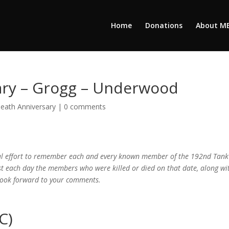
Home
Donations
About M
ary – Grogg – Underwood
eath Anniversary
|
0 comments
cial effort to remember each and every known member of the 192nd Tank
ist each day the members who were killed or died on that date, along wi
 look forward to your comments.
C)