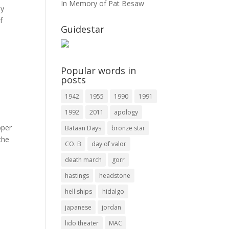
In Memory of Pat Besaw
ay
f
Guidestar
Popular words in
posts
1942
1955
1990
1991
1992
2011
apology
pper
Bataan Days
bronze star
the
CO. B
day of valor
death march
gorr
hastings
headstone
hell ships
hidalgo
japanese
jordan
lido theater
MAC