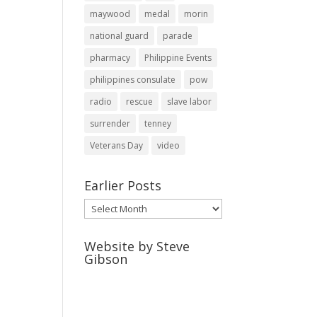
maywood
medal
morin
national guard
parade
pharmacy
Philippine Events
philippines consulate
pow
radio
rescue
slave labor
surrender
tenney
Veterans Day
video
Earlier Posts
Earlier
Posts
Website by Steve
Gibson
http://webpagebysteve.com
630-474-1275
steve@webpagebysteve.com