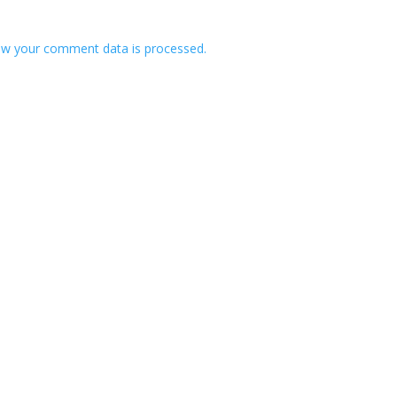
w your comment data is processed.