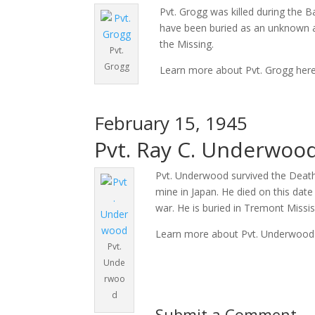
Pvt. Grogg was killed during the 
have been buried as an unknown a
the Missing.
Pvt.
Grogg
Learn more about Pvt. Grogg her
February 15, 1945
Pvt. Ray C. Underwood
Pvt. Underwood survived the Death 
mine in Japan. He died on this date
war. He is buried in Tremont Missis
Learn more about Pvt. Underwood
Pvt.
Unde
rwoo
d
Submit a Comment