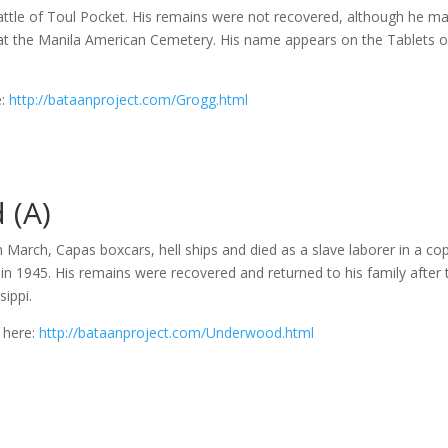
Battle of Toul Pocket. His remains were not recovered, although he m
t the Manila American Cemetery. His name appears on the Tablets o
e:
http://bataanproject.com/Grogg.html
 (A)
March, Capas boxcars, hell ships and died as a slave laborer in a co
 in 1945. His remains were recovered and returned to his family after 
sippi.
 here:
http://bataanproject.com/Underwood.html