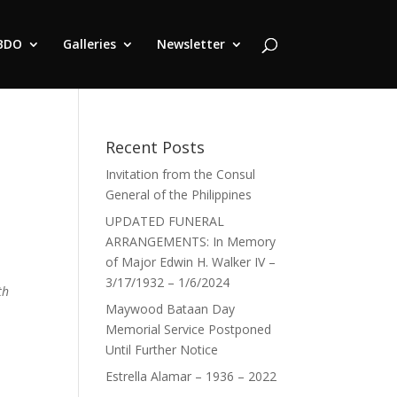
BDO
Galleries
Newsletter
Recent Posts
Invitation from the Consul
General of the Philippines
UPDATED FUNERAL
ARRANGEMENTS: In Memory
of Major Edwin H. Walker IV –
3/17/1932 – 1/6/2024
th
Maywood Bataan Day
Memorial Service Postponed
Until Further Notice
Estrella Alamar – 1936 – 2022