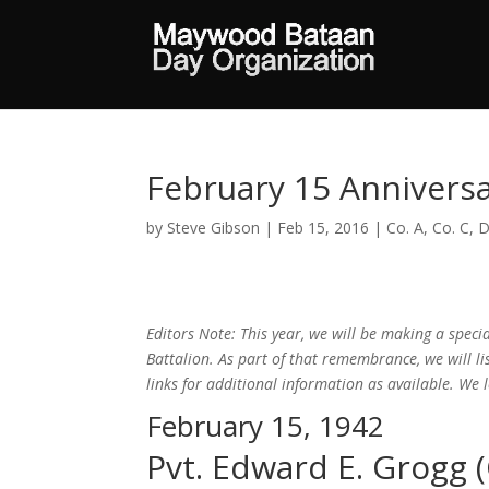
February 15 Annivers
by
Steve Gibson
|
Feb 15, 2016
|
Co. A
,
Co. C
,
D
Editors Note: This year, we will be making a spe
Battalion. As part of that remembrance, we will l
links for additional information as available. We
February 15, 1942
Pvt. Edward E. Grogg (