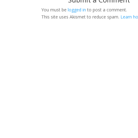
You must be
logged in
to post a comment.
This site uses Akismet to reduce spam.
Learn ho