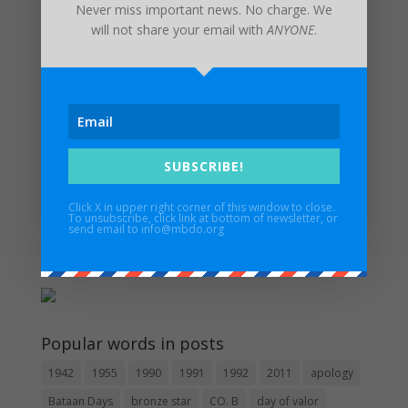
Never miss important news. No charge. We
will not share your email with
ANYONE
.
Recent Posts
Invitation from the Consul General of the Philippines
UPDATED FUNERAL ARRANGEMENTS: In Memory of
Major Edwin H. Walker IV – 3/17/1932 – 1/6/2024
Maywood Bataan Day Memorial Service Postponed
SUBSCRIBE!
Until Further Notice
Estrella Alamar – 1936 – 2022
Click X in upper right corner of this window to close.
To unsubscribe, click link at bottom of newsletter, or
In Memory of Pat Besaw
send email to info@mbdo.org
Guidestar
Popular words in posts
1942
1955
1990
1991
1992
2011
apology
Bataan Days
bronze star
CO. B
day of valor