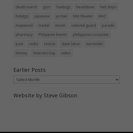
death march
gorr
hastings
headstone
hell ships
hidalgo
japanese
jordan
lido theater
MAC
maywood
medal
morin
national guard
parade
pharmacy
Philippine Events
philippines consulate
pow
radio
rescue
slave labor
surrender
tenney
Veterans Day
video
Earlier Posts
Earlier
Posts
Website by Steve Gibson
http://webpagebysteve.com
630-474-1275
steve@webpagebysteve.com