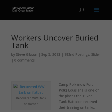
Workers Uncover Buried
Tank
by
Steve Gibson
|
Sep 5, 2013
|
192nd Postings
,
Slider
|
0 comments
Camp Polk (now Fort
Polk) Louisiana is one of
the places the 192nd
Recovered WWII tank
Tank Battalion received
on flatbed
their training on tanks.