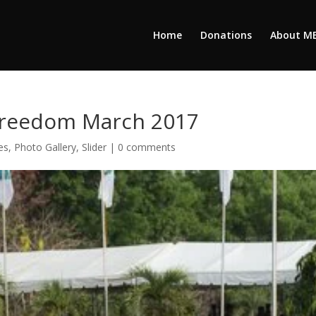
Home
Donations
About M
 Freedom March 2017
es
,
Photo Gallery
,
Slider
|
0 comments