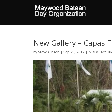
New Gallery – Capas
by
Steve Gibson
|
Sep 29, 2017
|
MBDO Activiti