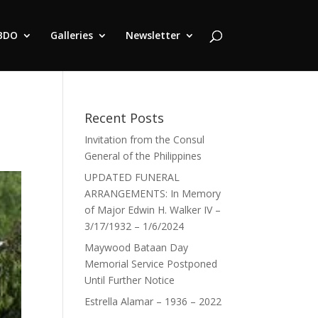
BDO
Galleries
Newsletter
Recent Posts
Invitation from the Consul
General of the Philippines
UPDATED FUNERAL
ARRANGEMENTS: In Memory
of Major Edwin H. Walker IV –
3/17/1932 – 1/6/2024
Maywood Bataan Day
Memorial Service Postponed
Until Further Notice
Estrella Alamar – 1936 – 2022