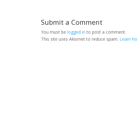
Submit a Comment
You must be
logged in
to post a comment.
This site uses Akismet to reduce spam.
Learn ho