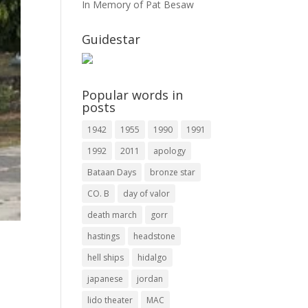
In Memory of Pat Besaw
Guidestar
Popular words in
posts
1942
1955
1990
1991
1992
2011
apology
Bataan Days
bronze star
CO. B
day of valor
death march
gorr
hastings
headstone
hell ships
hidalgo
.
japanese
jordan
lido theater
MAC