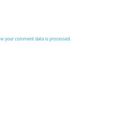
w your comment data is processed.