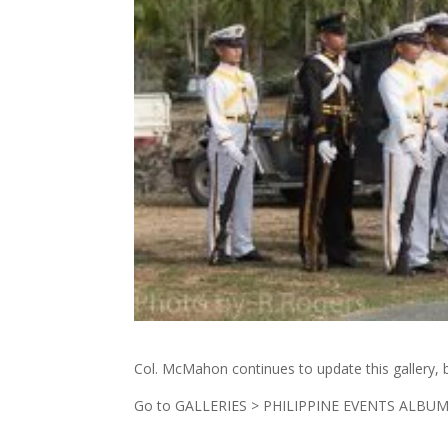
Col. McMahon continues to update this gallery, bu
Go to GALLERIES > PHILIPPINE EVENTS ALBUM