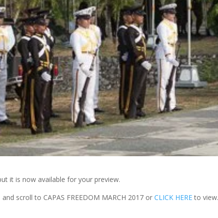
t it is now available for your preview.
 and scroll to CAPAS FREEDOM MARCH 2017 or
CLICK HERE
to view