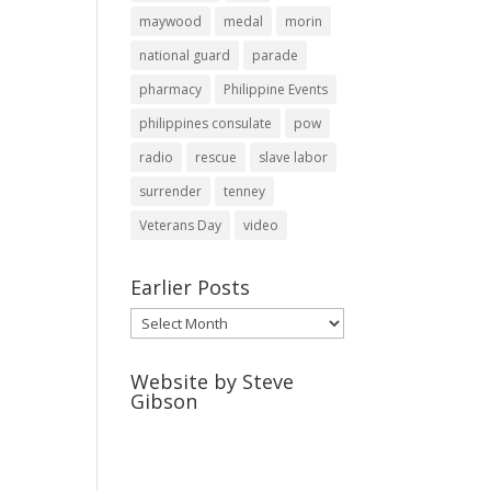
maywood
medal
morin
national guard
parade
pharmacy
Philippine Events
philippines consulate
pow
radio
rescue
slave labor
surrender
tenney
Veterans Day
video
Earlier Posts
Earlier
Posts
Website by Steve
Gibson
http://webpagebysteve.com
630-474-1275
steve@webpagebysteve.com