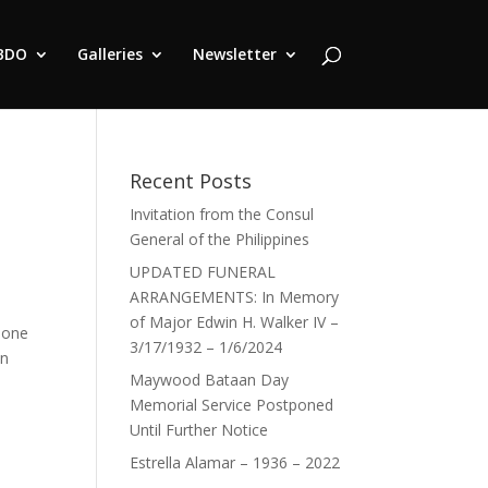
BDO
Galleries
Newsletter
Recent Posts
Invitation from the Consul
General of the Philippines
UPDATED FUNERAL
ARRANGEMENTS: In Memory
of Major Edwin H. Walker IV –
pone
3/17/1932 – 1/6/2024
an
Maywood Bataan Day
Memorial Service Postponed
Until Further Notice
Estrella Alamar – 1936 – 2022