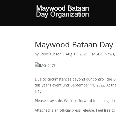
Maywood Bataan Day 
by
Steve Gibson
|
Aug 19, 2021
|
MBDO News
Due to circumstances beyond our control, the
this year’s event until September 11, 2022. At t
Day.
Please stay safe. We look forward to seeing all o
Attached is an official press release. Feel free 