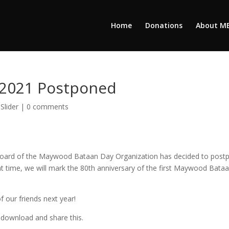
Home
Donations
About M
2021 Postponed
,
Slider
|
0 comments
 Board of the Maywood Bataan Day Organization has decided to post
hat time, we will mark the 80th anniversary of the first Maywood Bata
f our friends next year!
to download and share this.