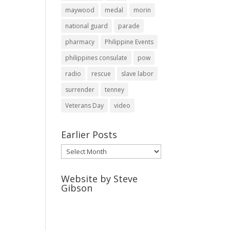
maywood
medal
morin
national guard
parade
pharmacy
Philippine Events
philippines consulate
pow
radio
rescue
slave labor
surrender
tenney
Veterans Day
video
Earlier Posts
Earlier
Posts
Website by Steve
Gibson
http://webpagebysteve.com
630-474-1275
steve@webpagebysteve.com