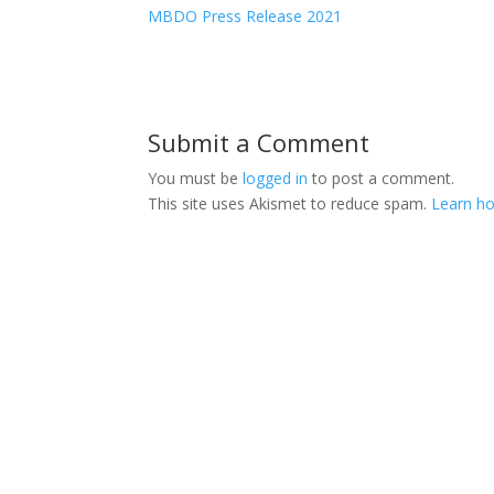
MBDO Press Release 2021
Submit a Comment
You must be
logged in
to post a comment.
This site uses Akismet to reduce spam.
Learn ho