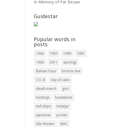
In Memory of Pat Besaw
Guidestar
Popular words in
posts
1942
1955
1990
1991
1992
2011
apology
Bataan Days
bronze star
CO. B
day of valor
death march
gorr
hastings
headstone
hell ships
hidalgo
japanese
jordan
lido theater
MAC