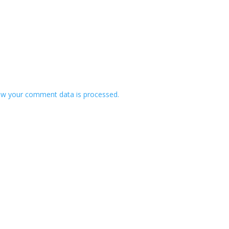
w your comment data is processed.