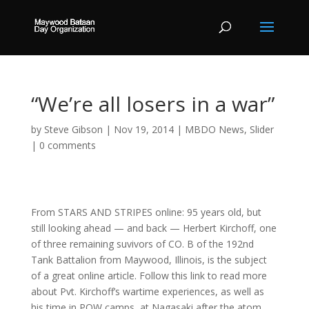
“We’re all losers in a war”
by
Steve Gibson
|
Nov 19, 2014
|
MBDO News
,
Slider
|
0 comments
From STARS AND STRIPES online: 95 years old, but
still looking ahead — and back — Herbert Kirchoff, one
of three remaining suvivors of CO. B of the 192nd
Tank Battalion from Maywood, Illinois, is the subject
of a great online article. Follow this link to read more
about Pvt. Kirchoff’s wartime experiences, as well as
his time in POW camps, at Nagasaki after the atom