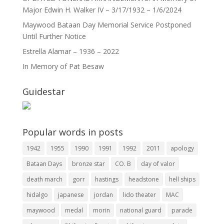
Major Edwin H. Walker IV – 3/17/1932 – 1/6/2024
Maywood Bataan Day Memorial Service Postponed
Until Further Notice
Estrella Alamar – 1936 – 2022
In Memory of Pat Besaw
Guidestar
Popular words in posts
1942
1955
1990
1991
1992
2011
apology
Bataan Days
bronze star
CO. B
day of valor
death march
gorr
hastings
headstone
hell ships
hidalgo
japanese
jordan
lido theater
MAC
maywood
medal
morin
national guard
parade