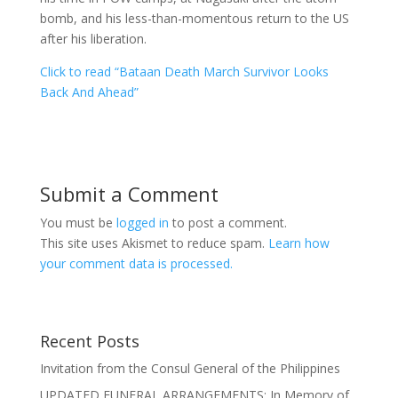
bomb, and his less-than-momentous return to the US
after his liberation.
Click to read “Bataan Death March Survivor Looks
Back And Ahead”
Submit a Comment
You must be
logged in
to post a comment.
This site uses Akismet to reduce spam.
Learn how
your comment data is processed.
Recent Posts
Invitation from the Consul General of the Philippines
UPDATED FUNERAL ARRANGEMENTS: In Memory of