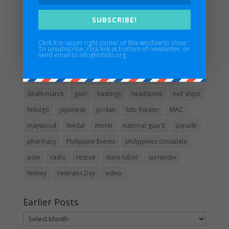
Guidestar
SUBSCRIBE!
Click X in upper right corner of this window to close.
Popular words in posts
To unsubscribe, click link at bottom of newsletter, or
send email to info@mbdo.org
1942
1955
1990
1991
1992
2011
apology
Bataan Days
bronze star
CO. B
day of valor
death march
gorr
hastings
headstone
hell ships
hidalgo
japanese
jordan
lido theater
MAC
maywood
medal
morin
national guard
parade
pharmacy
Philippine Events
philippines consulate
pow
radio
rescue
slave labor
surrender
tenney
Veterans Day
video
Earlier Posts
Earlier
Posts