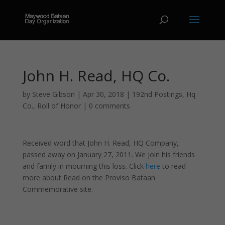
John H. Read, HQ Co.
by
Steve Gibson
|
Apr 30, 2018
|
192nd Postings
,
Hq
Co.
,
Roll of Honor
|
0 comments
Received word that John H. Read, HQ Company,
passed away on January 27, 2011. We join his friends
and family in mourning this loss. Click
here
to read
more about Read on the Proviso Bataan
Commemorative site.