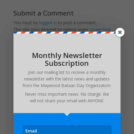
Submit a Comment
You must be
logged in
to post a comment.
This site uses Akismet to reduce spam.
Learn how
your comment data is processed.
Monthly Newsletter
Subscription
Recent Posts
Invitation from the Consul General of the Philippines
Join our mailing list to receive a monthly
newsletter with the latest news and updates
UPDATED FUNERAL ARRANGEMENTS: In Memory of
from the
Maywood Bataan Day Organization
.
Major Edwin H. Walker IV – 3/17/1932 – 1/6/2024
Never miss important news. No charge. We
Maywood Bataan Day Memorial Service Postponed
will not share your email with
ANYONE
.
Until Further Notice
Estrella Alamar – 1936 – 2022
In Memory of Pat Besaw