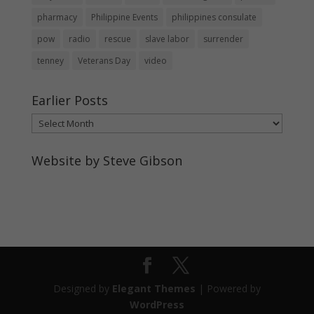
pharmacy
Philippine Events
philippines consulate
pow
radio
rescue
slave labor
surrender
tenney
Veterans Day
video
Earlier Posts
Earlier
Posts
Website by Steve Gibson
http://webpagebysteve.com
630-474-1275
steve@webpagebysteve.com
Designed by
Elegant Themes
| Powered by
WordPress