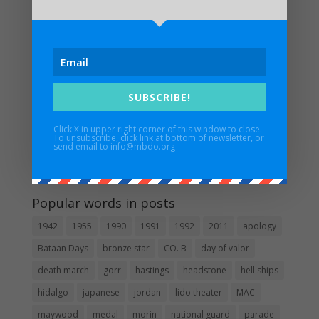
UPDATED FUNERAL ARRANGEMENTS: In Memory of
Major Edwin H. Walker IV – 3/17/1932 – 1/6/2024
Maywood Bataan Day Memorial Service Postponed
Until Further Notice
Estrella Alamar – 1936 – 2022
SUBSCRIBE!
In Memory of Pat Besaw
Click X in upper right corner of this window to close.
To unsubscribe, click link at bottom of newsletter, or
Guidestar
send email to info@mbdo.org
Popular words in posts
1942
1955
1990
1991
1992
2011
apology
Bataan Days
bronze star
CO. B
day of valor
death march
gorr
hastings
headstone
hell ships
hidalgo
japanese
jordan
lido theater
MAC
maywood
medal
morin
national guard
parade