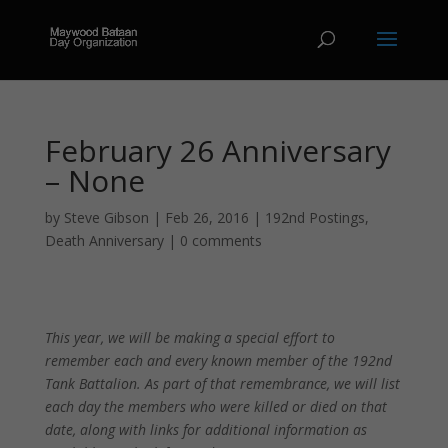
February 26 Anniversary
– None
by
Steve Gibson
|
Feb 26, 2016
|
192nd Postings
,
Death Anniversary
|
0 comments
This year, we will be making a special effort to
remember each and every known member of the 192nd
Tank Battalion. As part of that remembrance, we will list
each day the members who were killed or died on that
date, along with links for additional information as