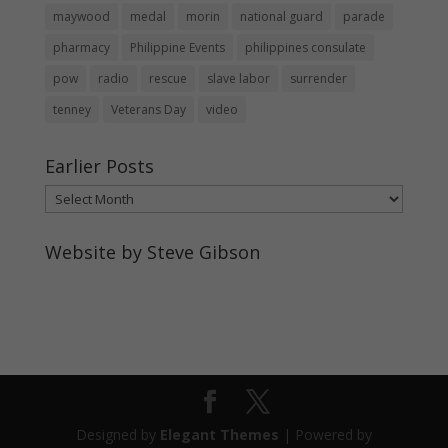
maywood
medal
morin
national guard
parade
pharmacy
Philippine Events
philippines consulate
pow
radio
rescue
slave labor
surrender
tenney
Veterans Day
video
Earlier Posts
Earlier
Posts
Website by Steve Gibson
http://webpagebysteve.com
630-474-1275
steve@webpagebysteve.com
Designed by
Elegant Themes
| Powered by