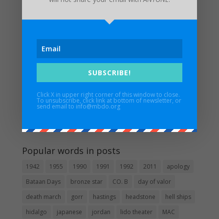
Invitation from the Consul General of the Philippines
UPDATED FUNERAL ARRANGEMENTS: In Memory of
Major Edwin H. Walker IV – 3/17/1932 – 1/6/2024
Maywood Bataan Day Memorial Service Postponed
Until Further Notice
Estrella Alamar – 1936 – 2022
SUBSCRIBE!
In Memory of Pat Besaw
Click X in upper right corner of this window to close.
To unsubscribe, click link at bottom of newsletter, or
send email to info@mbdo.org
Guidestar
Popular words in posts
1942
1955
1990
1991
1992
2011
apology
Bataan Days
bronze star
CO. B
day of valor
death march
gorr
hastings
headstone
hell ships
hidalgo
japanese
jordan
lido theater
MAC