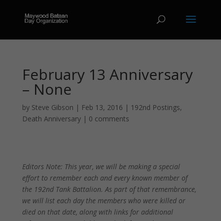
February 13 Anniversary
– None
by
Steve Gibson
|
Feb 13, 2016
|
192nd Postings
,
Death Anniversary
|
0 comments
Editors Note: This year, we will be making a special
effort to remember each and every known member of
the 192nd Tank Battalion. As part of that remembrance,
we will list each day the members who were killed or
died on that date, along with links for additional