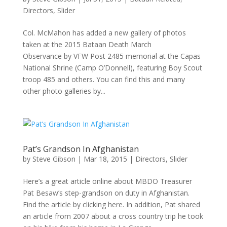
Directors
,
Slider
Col. McMahon has added a new gallery of photos
taken at the 2015 Bataan Death March
Observance by VFW Post 2485 memorial at the Capas
National Shrine (Camp O’Donnell), featuring Boy Scout
troop 485 and others. You can find this and many
other photo galleries by...
Pat’s Grandson In Afghanistan
by
Steve Gibson
|
Mar 18, 2015
|
Directors
,
Slider
Here’s a great article online about MBDO Treasurer
Pat Besaw’s step-grandson on duty in Afghanistan.
Find the article by clicking here. In addition, Pat shared
an article from 2007 about a cross country trip he took