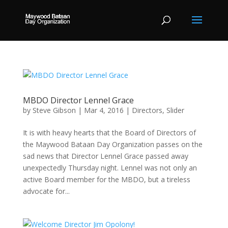
MBDO Director Lennel Grace
by
Steve Gibson
|
Mar 4, 2016
|
Directors
,
Slider
It is with heavy hearts that the Board of Directors of
the Maywood Bataan Day Organization passes on the
sad news that Director Lennel Grace passed away
unexpectedly Thursday night. Lennel was not only an
active Board member for the MBDO, but a tireless
advocate for...