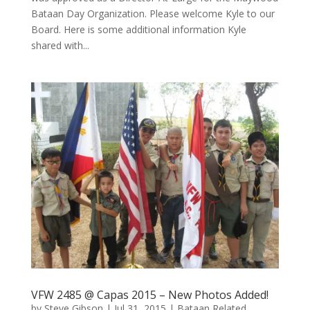
Bataan Day Organization. Please welcome Kyle to our
Board. Here is some additional information Kyle
shared with...
VFW 2485 @ Capas 2015 – New Photos Added!
by
Steve Gibson
|
Jul 31, 2015
|
Bataan Related
,