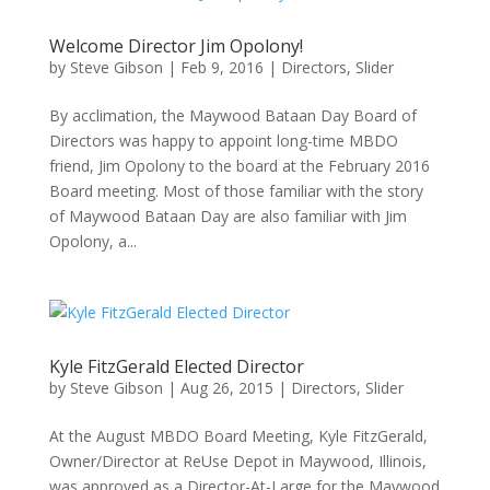
Welcome Director Jim Opolony!
by
Steve Gibson
|
Feb 9, 2016
|
Directors
,
Slider
By acclimation, the Maywood Bataan Day Board of
Directors was happy to appoint long-time MBDO
friend, Jim Opolony to the board at the February 2016
Board meeting. Most of those familiar with the story
of Maywood Bataan Day are also familiar with Jim
Opolony, a...
Kyle FitzGerald Elected Director
by
Steve Gibson
|
Aug 26, 2015
|
Directors
,
Slider
At the August MBDO Board Meeting, Kyle FitzGerald,
Owner/Director at ReUse Depot in Maywood, Illinois,
was approved as a Director-At-Large for the Maywood