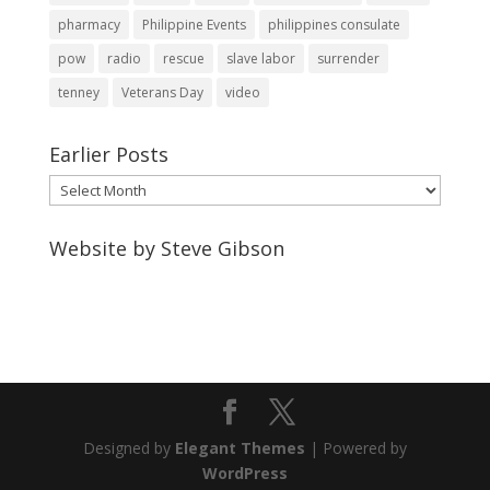
pharmacy
Philippine Events
philippines consulate
pow
radio
rescue
slave labor
surrender
tenney
Veterans Day
video
Earlier Posts
Earlier
Posts
Website by Steve Gibson
http://webpagebysteve.com
630-474-1275
steve@webpagebysteve.com
Designed by
Elegant Themes
| Powered by
WordPress