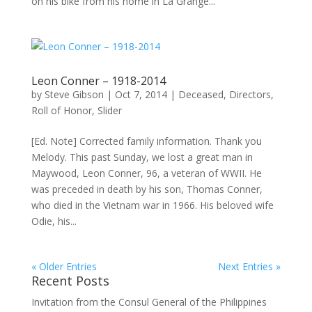
on his bike from his home in La Grange...
Leon Conner – 1918-2014
by
Steve Gibson
|
Oct 7, 2014
|
Deceased
,
Directors
,
Roll of Honor
,
Slider
[Ed. Note] Corrected family information. Thank you
Melody. This past Sunday, we lost a great man in
Maywood, Leon Conner, 96, a veteran of WWII. He
was preceded in death by his son, Thomas Conner,
who died in the Vietnam war in 1966. His beloved wife
Odie, his...
« Older Entries
Next Entries »
Recent Posts
Invitation from the Consul General of the Philippines