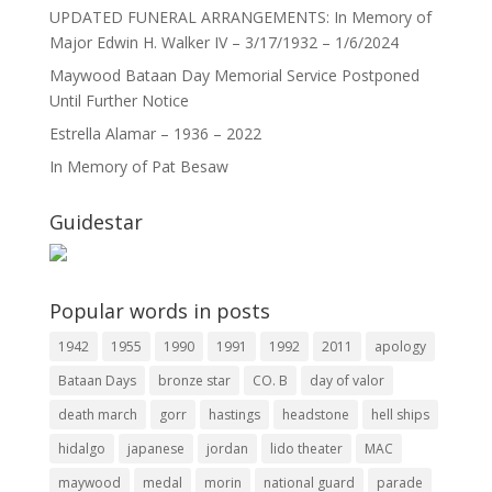
UPDATED FUNERAL ARRANGEMENTS: In Memory of
Major Edwin H. Walker IV – 3/17/1932 – 1/6/2024
Maywood Bataan Day Memorial Service Postponed
Until Further Notice
Estrella Alamar – 1936 – 2022
In Memory of Pat Besaw
Guidestar
Popular words in posts
1942
1955
1990
1991
1992
2011
apology
Bataan Days
bronze star
CO. B
day of valor
death march
gorr
hastings
headstone
hell ships
hidalgo
japanese
jordan
lido theater
MAC
maywood
medal
morin
national guard
parade