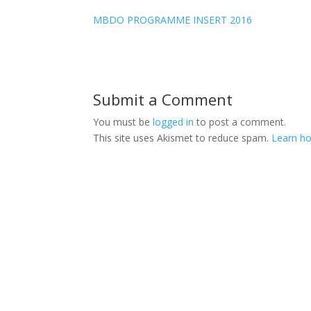
MBDO PROGRAMME INSERT 2016
Submit a Comment
You must be
logged in
to post a comment.
This site uses Akismet to reduce spam.
Learn ho