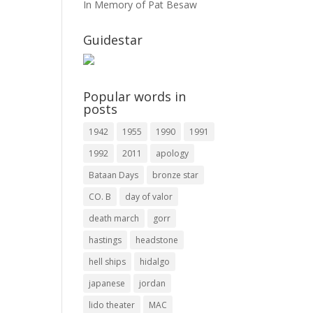
In Memory of Pat Besaw
Guidestar
Popular words in
posts
1942
1955
1990
1991
1992
2011
apology
Bataan Days
bronze star
CO. B
day of valor
death march
gorr
hastings
headstone
hell ships
hidalgo
japanese
jordan
lido theater
MAC