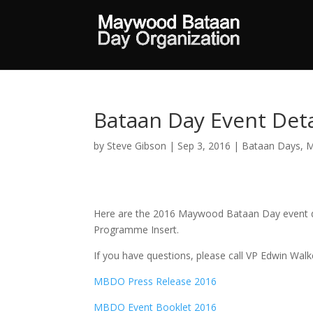
Bataan Day Event Deta
by
Steve Gibson
|
Sep 3, 2016
|
Bataan Days
,
M
Here are the 2016 Maywood Bataan Day event de
Programme Insert.
If you have questions, please call VP Edwin Wal
MBDO Press Release 2016
MBDO Event Booklet 2016