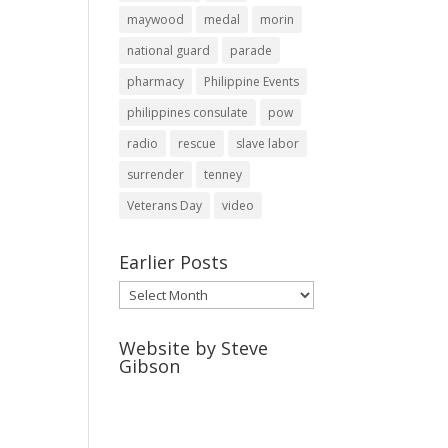
maywood
medal
morin
national guard
parade
pharmacy
Philippine Events
philippines consulate
pow
radio
rescue
slave labor
surrender
tenney
Veterans Day
video
Earlier Posts
Earlier
Posts
Website by Steve
Gibson
http://webpagebysteve.com
630-474-1275
steve@webpagebysteve.com