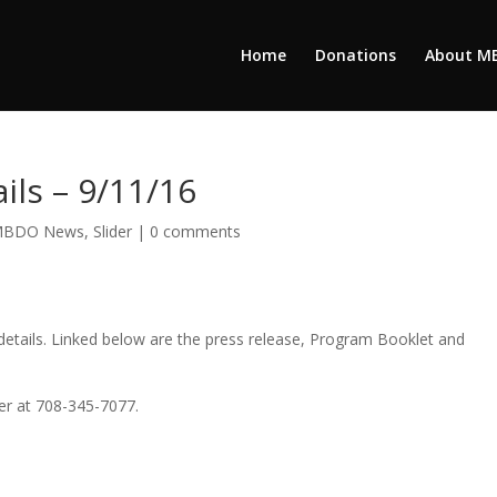
Home
Donations
About M
ils – 9/11/16
BDO News
,
Slider
|
0 comments
tails. Linked below are the press release, Program Booklet and
ker at 708-345-7077.