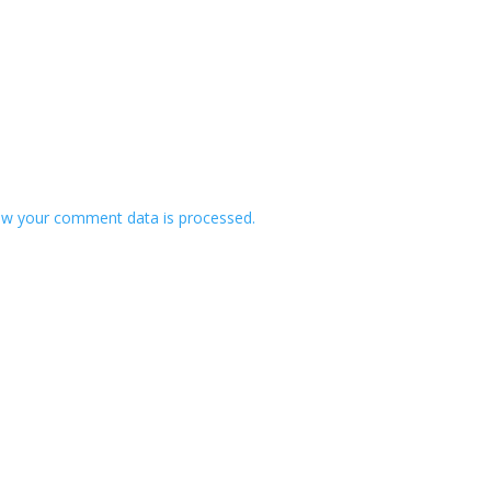
w your comment data is processed.