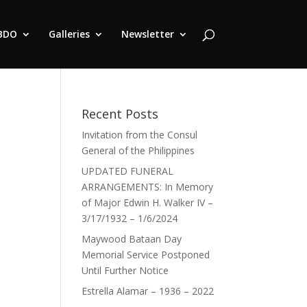
BDO
Galleries
Newsletter
Recent Posts
Invitation from the Consul
General of the Philippines
UPDATED FUNERAL
ARRANGEMENTS: In Memory
of Major Edwin H. Walker IV –
3/17/1932 – 1/6/2024
Maywood Bataan Day
Memorial Service Postponed
Until Further Notice
Estrella Alamar – 1936 – 2022