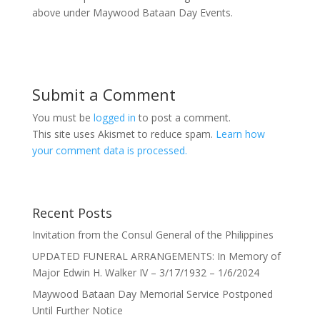
above under Maywood Bataan Day Events.
Submit a Comment
You must be
logged in
to post a comment.
This site uses Akismet to reduce spam.
Learn how
your comment data is processed.
Recent Posts
Invitation from the Consul General of the Philippines
UPDATED FUNERAL ARRANGEMENTS: In Memory of
Major Edwin H. Walker IV – 3/17/1932 – 1/6/2024
Maywood Bataan Day Memorial Service Postponed
Until Further Notice