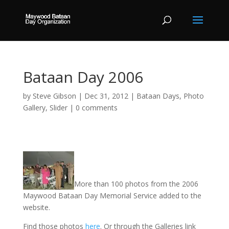
Bataan Day 2006
by
Steve Gibson
|
Dec 31, 2012
|
Bataan Days
,
Photo
Gallery
,
Slider
|
0 comments
More than 100 photos from the 2006
Maywood Bataan Day Memorial Service added to the
website.
Find those photos
here
. Or through the Galleries link