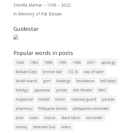
Estrella Alamar – 1936 – 2022
In Memory of Pat Besaw
Guidestar
Popular words in posts
1942
1955
1990
1991
1992
2011
apology
Bataan Days
bronze star
CO. B
day of valor
death march
gorr
hastings
headstone
hell ships
hidalgo
japanese
jordan
lido theater
MAC
maywood
medal
morin
national guard
parade
pharmacy
Philippine Events
philippines consulate
pow
radio
rescue
slave labor
surrender
tenney
Veterans Day
video