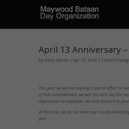
April 13 Anniversary 
by
Steve Gibson
|
Apr 19, 2016
|
192nd Posting
This year, we will be making a special effort to
of that remembrance, we will list each day the me
information as available. We look forward to yo
At this time, we do not have any records indicat
year.