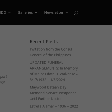
BDO
Galleries
Newsletter
Recent Posts
Invitation from the Consul
General of the Philippines
UPDATED FUNERAL
ARRANGEMENTS: In Memory
of Major Edwin H. Walker IV –
 part
3/17/1932 – 1/6/2024
onal
Maywood Bataan Day
Memorial Service Postponed
Until Further Notice
Estrella Alamar – 1936 – 2022