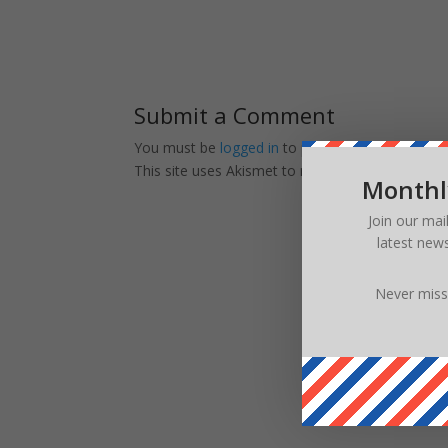
Submit a Comment
You must be
logged in
to post a comment.
This site uses Akismet to reduce spam.
Learn ho
Monthl
Join our mai
latest new
Never miss