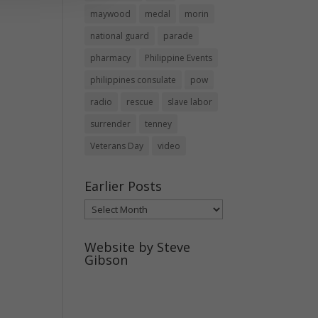
maywood
medal
morin
national guard
parade
pharmacy
Philippine Events
philippines consulate
pow
radio
rescue
slave labor
surrender
tenney
Veterans Day
video
Earlier Posts
Earlier
Posts
Website by Steve
Gibson
http://webpagebysteve.com
630-474-1275
steve@webpagebysteve.com