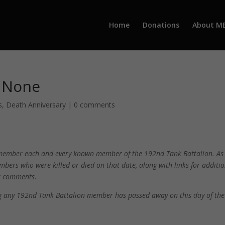
Home
Donations
About M
– None
s
,
Death Anniversary
|
0 comments
 remember each and every known member of the 192nd Tank Battalion. As
mbers who were killed or died on that date, along with links for additi
ur comments.
ing any 192nd Tank Battalion member has passed away on this day of the