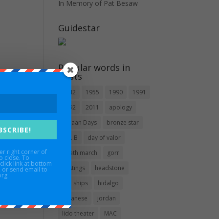
In Memory of Pat Besaw
Guidestar
Popular words in
posts
1942
1955
1990
1991
1992
2011
apology
Bataan Days
bronze star
BSCRIBE!
CO. B
day of valor
er right corner of
death march
gorr
o close. To
click link at bottom
hastings
headstone
, or send email to
org
hell ships
hidalgo
japanese
jordan
lido theater
MAC