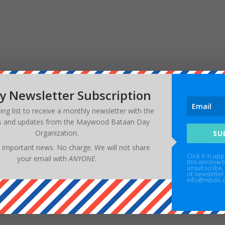
w your comment data is processed.
y Newsletter Subscription
ling list to receive a monthly newsletter with the
s and updates from the
Maywood Bataan Day
Organization
.
SU
 important news. No charge. We will not share
Click X in upp
your email with
ANYONE
.
this window t
unsubscribe, 
of newsletter
info@mbdo.