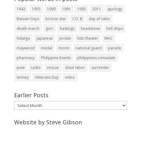
1942
1955
1990
1991
1992
2011
apology
Bataan Days
bronze star
CO. B
day of valor
death march
gorr
hastings
headstone
hell ships
hidalgo
japanese
jordan
lido theater
MAC
maywood
medal
morin
national guard
parade
pharmacy
Philippine Events
philippines consulate
pow
radio
rescue
slave labor
surrender
tenney
Veterans Day
video
Earlier Posts
Earlier
Posts
Website by Steve Gibson
http://webpagebysteve.com
630-474-1275
steve@webpagebysteve.com