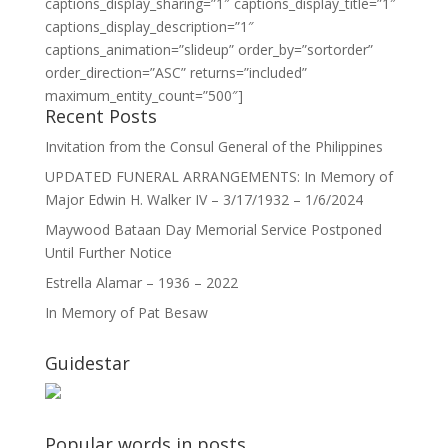
captions_display_sharing=”1″ captions_display_title=”1″
captions_display_description=”1″
captions_animation=”slideup” order_by=”sortorder”
order_direction=”ASC” returns=”included”
maximum_entity_count=”500″]
Recent Posts
Invitation from the Consul General of the Philippines
UPDATED FUNERAL ARRANGEMENTS: In Memory of
Major Edwin H. Walker IV – 3/17/1932 – 1/6/2024
Maywood Bataan Day Memorial Service Postponed
Until Further Notice
Estrella Alamar – 1936 – 2022
In Memory of Pat Besaw
Guidestar
Popular words in posts