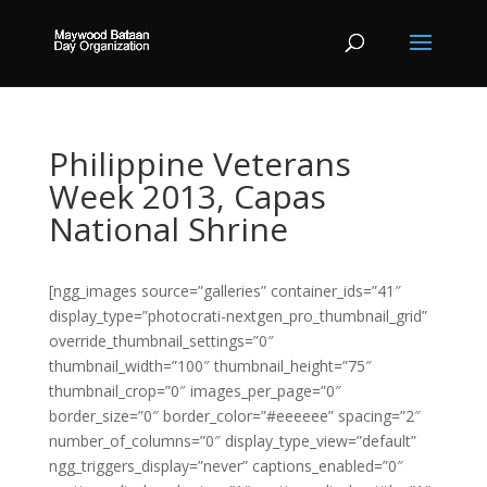
Philippine Veterans
Week 2013, Capas
National Shrine
[ngg_images source=”galleries” container_ids=”41″
display_type=”photocrati-nextgen_pro_thumbnail_grid”
override_thumbnail_settings=”0″
thumbnail_width=”100″ thumbnail_height=”75″
thumbnail_crop=”0″ images_per_page=”0″
border_size=”0″ border_color=”#eeeeee” spacing=”2″
number_of_columns=”0″ display_type_view=”default”
ngg_triggers_display=”never” captions_enabled=”0″