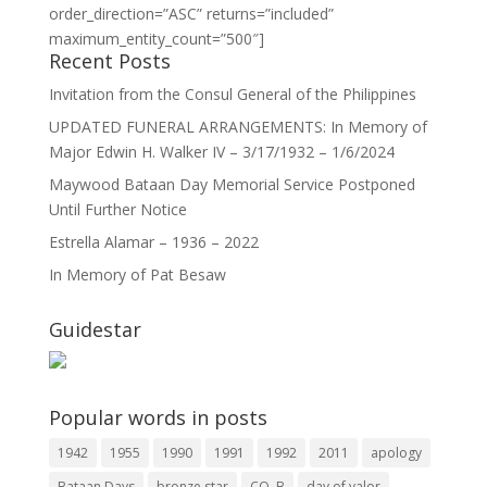
order_direction=”ASC” returns=”included”
maximum_entity_count=”500″]
Recent Posts
Invitation from the Consul General of the Philippines
UPDATED FUNERAL ARRANGEMENTS: In Memory of
Major Edwin H. Walker IV – 3/17/1932 – 1/6/2024
Maywood Bataan Day Memorial Service Postponed
Until Further Notice
Estrella Alamar – 1936 – 2022
In Memory of Pat Besaw
Guidestar
Popular words in posts
1942
1955
1990
1991
1992
2011
apology
Bataan Days
bronze star
CO. B
day of valor