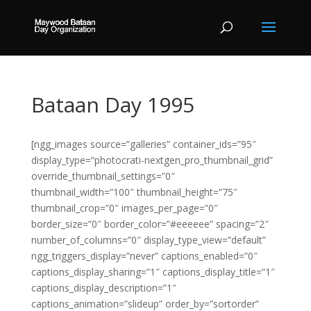
Bataan Day 1995
[ngg_images source=”galleries” container_ids=”95″
display_type=”photocrati-nextgen_pro_thumbnail_grid”
override_thumbnail_settings=”0″
thumbnail_width=”100″ thumbnail_height=”75″
thumbnail_crop=”0″ images_per_page=”0″
border_size=”0″ border_color=”#eeeeee” spacing=”2″
number_of_columns=”0″ display_type_view=”default”
ngg_triggers_display=”never” captions_enabled=”0″
captions_display_sharing=”1″ captions_display_title=”1″
captions_display_description=”1″
captions_animation=”slideup” order_by=”sortorder”