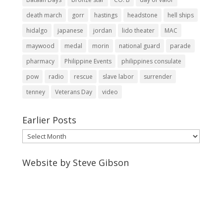
death march
gorr
hastings
headstone
hell ships
hidalgo
japanese
jordan
lido theater
MAC
maywood
medal
morin
national guard
parade
pharmacy
Philippine Events
philippines consulate
pow
radio
rescue
slave labor
surrender
tenney
Veterans Day
video
Earlier Posts
Earlier
Posts
Website by Steve Gibson
http://webpagebysteve.com
630-474-1275
steve@webpagebysteve.com