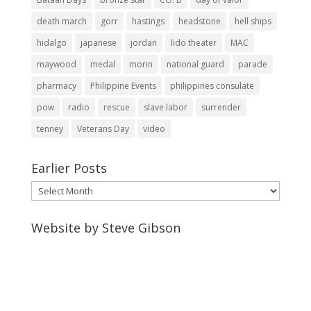
death march
gorr
hastings
headstone
hell ships
hidalgo
japanese
jordan
lido theater
MAC
maywood
medal
morin
national guard
parade
pharmacy
Philippine Events
philippines consulate
pow
radio
rescue
slave labor
surrender
tenney
Veterans Day
video
Earlier Posts
Earlier
Posts
Website by Steve Gibson
http://webpagebysteve.com
630-474-1275
steve@webpagebysteve.com