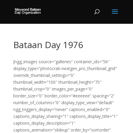
Bataan Day 1976
[ngg_images source=”galleries” container_ids=”56″
display_type=”photocrati-nextgen_pro_thumbnail_grid”
override_thumbnail_settings=”0″
thumbnail_width=”100″ thumbnail_height=”75″
thumbnail_crop=”0″ images_per_page=”0″
border_size=”0″ border_color=”#eeeeee” spacing=”2″
number_of_columns=”0″ display_type_view=”default”
ngg_triggers_display=”never” captions_enabled=”0″
captions_display_sharing=”1″ captions_display_title=”1″
captions_display_description=”1″
captions_animation=”slideup” order_by=”sortorder”