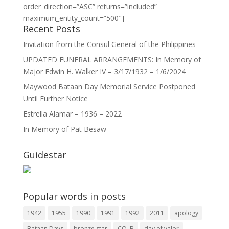
order_direction=”ASC” returns=”included”
maximum_entity_count=”500″]
Recent Posts
Invitation from the Consul General of the Philippines
UPDATED FUNERAL ARRANGEMENTS: In Memory of
Major Edwin H. Walker IV – 3/17/1932 – 1/6/2024
Maywood Bataan Day Memorial Service Postponed
Until Further Notice
Estrella Alamar – 1936 – 2022
In Memory of Pat Besaw
Guidestar
Popular words in posts
1942
1955
1990
1991
1992
2011
apology
Bataan Days
bronze star
CO. B
day of valor