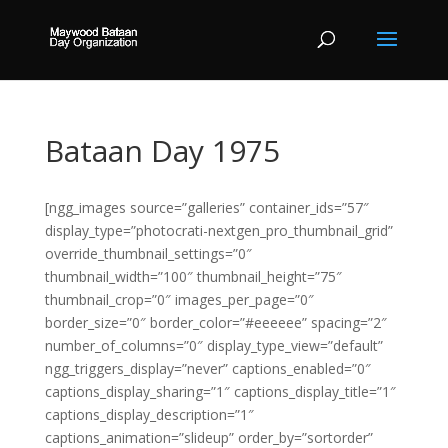
Bataan Day 1975
[ngg_images source=”galleries” container_ids=”57″
display_type=”photocrati-nextgen_pro_thumbnail_grid”
override_thumbnail_settings=”0″
thumbnail_width=”100″ thumbnail_height=”75″
thumbnail_crop=”0″ images_per_page=”0″
border_size=”0″ border_color=”#eeeeee” spacing=”2″
number_of_columns=”0″ display_type_view=”default”
ngg_triggers_display=”never” captions_enabled=”0″
captions_display_sharing=”1″ captions_display_title=”1″
captions_display_description=”1″
captions_animation=”slideup” order_by=”sortorder”