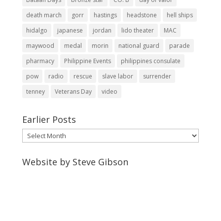
death march
gorr
hastings
headstone
hell ships
hidalgo
japanese
jordan
lido theater
MAC
maywood
medal
morin
national guard
parade
pharmacy
Philippine Events
philippines consulate
pow
radio
rescue
slave labor
surrender
tenney
Veterans Day
video
Earlier Posts
Earlier
Posts
Website by Steve Gibson
http://webpagebysteve.com
630-474-1275
steve@webpagebysteve.com