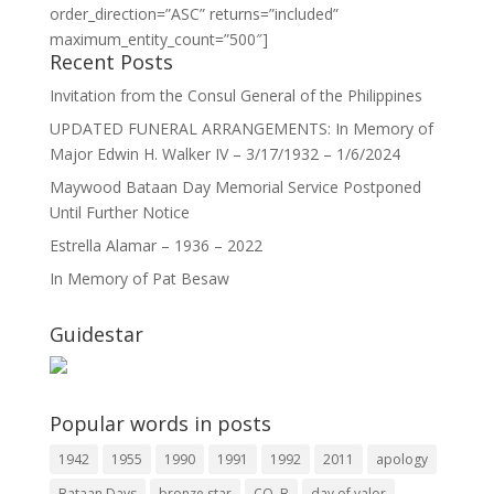
order_direction=”ASC” returns=”included”
maximum_entity_count=”500″]
Recent Posts
Invitation from the Consul General of the Philippines
UPDATED FUNERAL ARRANGEMENTS: In Memory of
Major Edwin H. Walker IV – 3/17/1932 – 1/6/2024
Maywood Bataan Day Memorial Service Postponed
Until Further Notice
Estrella Alamar – 1936 – 2022
In Memory of Pat Besaw
Guidestar
Popular words in posts
1942
1955
1990
1991
1992
2011
apology
Bataan Days
bronze star
CO. B
day of valor